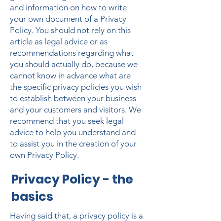
and information on how to write
your own document of a Privacy
Policy. You should not rely on this
article as legal advice or as
recommendations regarding what
you should actually do, because we
cannot know in advance what are
the specific privacy policies you wish
to establish between your business
and your customers and visitors. We
recommend that you seek legal
advice to help you understand and
to assist you in the creation of your
own Privacy Policy.
Privacy Policy - the
basics
Having said that, a privacy policy is a