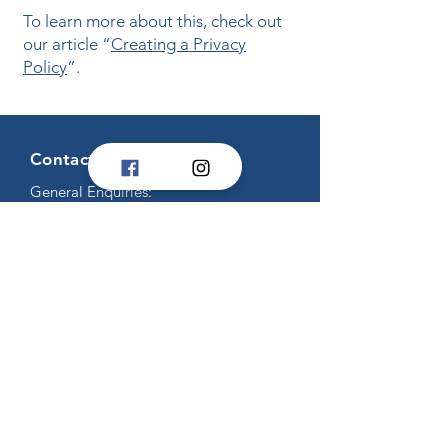
To learn more about this, check out
our article “
Creating a Privacy
Policy
”.
Contact Us
General Enquiries:
secretary@tva.org.au
Competition Enquiries:
competitions@tva.org.au
Titans Enquiries:
titans@tva.org.au