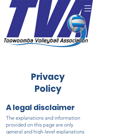
Privacy
Policy
A legal disclaimer
The explanations and information
provided on this page are only
general and high-level explanations