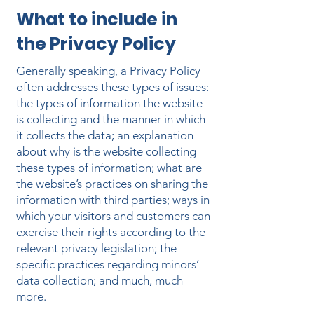
What to include in
the Privacy Policy
Generally speaking, a Privacy Policy
often addresses these types of issues:
the types of information the website
is collecting and the manner in which
it collects the data; an explanation
about why is the website collecting
these types of information; what are
the website’s practices on sharing the
information with third parties; ways in
which your visitors and customers can
exercise their rights according to the
relevant privacy legislation; the
specific practices regarding minors’
data collection; and much, much
more.