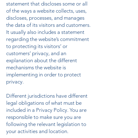
statement that discloses some or all
of the ways a website collects, uses,
discloses, processes, and manages
the data of its visitors and customers.
It usually also includes a statement
regarding the website’s commitment
to protecting its visitors’ or
customers’ privacy, and an
explanation about the different
mechanisms the website is
implementing in order to protect
privacy.
Different jurisdictions have different
legal obligations of what must be
included in a Privacy Policy. You are
responsible to make sure you are
following the relevant legislation to
your activities and location.